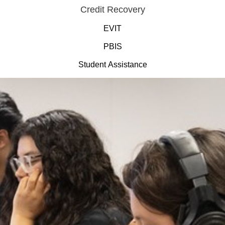
Credit Recovery
EVIT
PBIS
Student Assistance