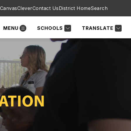
Canvas
Clever
Contact Us
District Home
Search
MENU
SCHOOLS
TRANSLATE