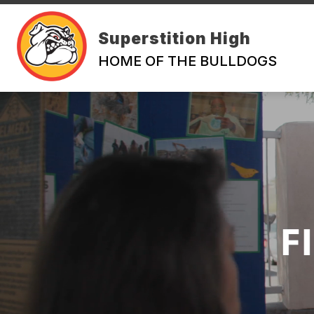
Skip
to
content
Superstition High
HOME OF THE BULLDOGS