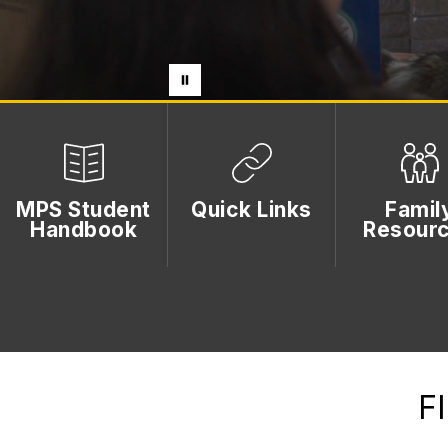
MPS Student
Quick Links
Famil
Handbook
Resour
F