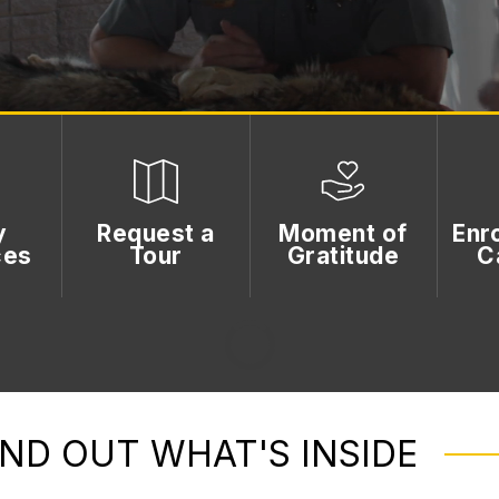
y
Request a
Moment of
Enro
ces
Tour
Gratitude
C
IND OUT WHAT'S INSIDE