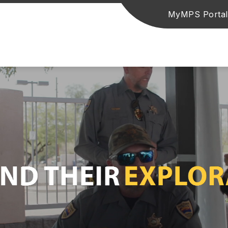
MyMPS Portal