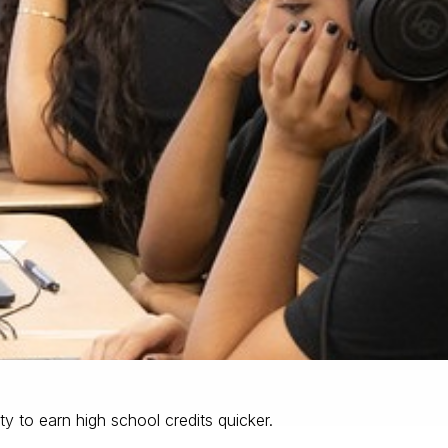
ty to earn high school credits quicker.