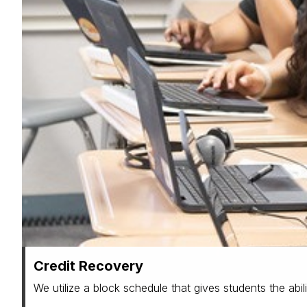
Credit Recovery
We utilize a block schedule that gives students the abili