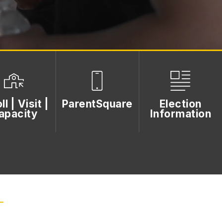
ll | Visit |
ParentSquare
Election
apacity
Information